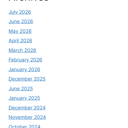
July 2026
June 2026
May 2026
April 2026
March 2026
February 2026
January 2026
December 2025
June 2025
January 2025
December 2024
November 2024
October 2024