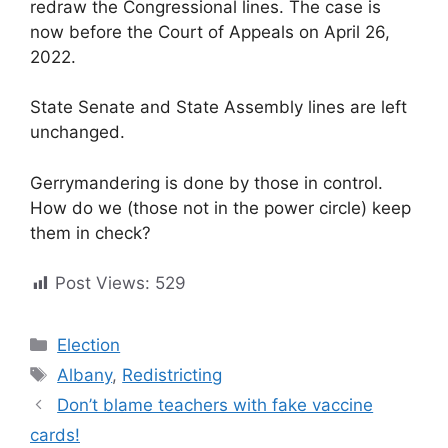
redraw the Congressional lines. The case is
now before the Court of Appeals on April 26,
2022.
State Senate and State Assembly lines are left
unchanged.
Gerrymandering is done by those in control.
How do we (those not in the power circle) keep
them in check?
Post Views:
529
Categories
Election
Tags
Albany
,
Redistricting
Don’t blame teachers with fake vaccine
cards!