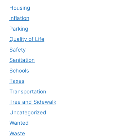
Housing
Inflation
Parking
Quality of Life
Safety
Sanitation
Schools
Taxes
Transportation
Tree and Sidewalk
Uncategorized
Wanted
Waste