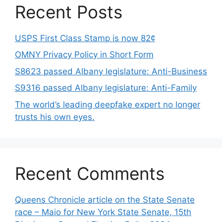
Recent Posts
USPS First Class Stamp is now 82¢
OMNY Privacy Policy in Short Form
S8623 passed Albany legislature: Anti-Business
S9316 passed Albany legislature: Anti-Family
The world’s leading deepfake expert no longer
trusts his own eyes.
Recent Comments
Queens Chronicle article on the State Senate
race – Maio for New York State Senate, 15th