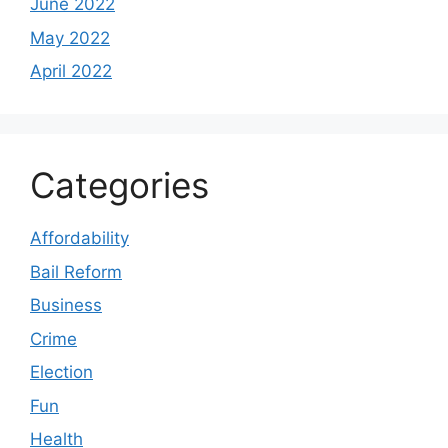
June 2022
May 2022
April 2022
Categories
Affordability
Bail Reform
Business
Crime
Election
Fun
Health