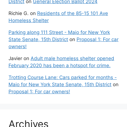
District
on
General Election Ballot 2024
Richie G.
on
Residents of the 85-15 101 Ave
Homeless Shelter
Parking along 111 Street - Maio for New York
State Senate, 15th District
on
Proposal 1: For car
owners!
Javier
on
Adult male homeless shelter opened
February 2020 has been a hotspot for crime.
Trotting Course Lane: Cars parked for months -
Maio for New York State Senate, 15th District
on
Proposal 1: For car owners!
Archives