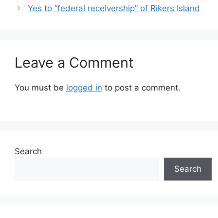
Yes to “federal receivership” of Rikers Island
Leave a Comment
You must be
logged in
to post a comment.
Search
Search