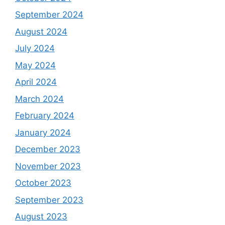
September 2024
August 2024
July 2024
May 2024
April 2024
March 2024
February 2024
January 2024
December 2023
November 2023
October 2023
September 2023
August 2023