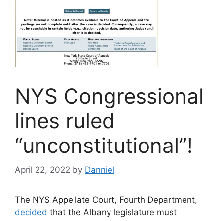
NYS Congressional
lines ruled
“unconstitutional”!
April 22, 2022
by
Danniel
The NYS Appellate Court, Fourth Department,
decided
that the Albany legislature must