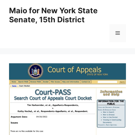
Skip
Maio for New York State
to
Senate, 15th District
content
Menu