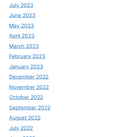
July 2023
June 2023
May 2023
April 2023
March 2023
February 2023
January 2023
December 2022
November 2022
October 2022
September 2022
August 2022
July 2022