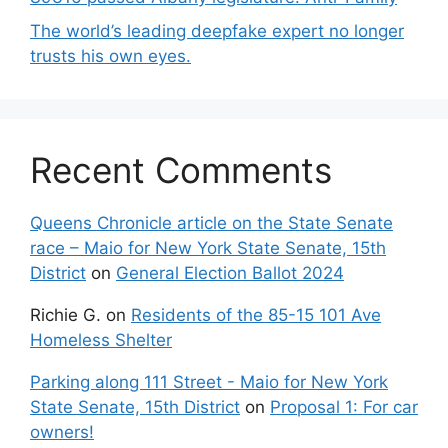
The world’s leading deepfake expert no longer
trusts his own eyes.
Recent Comments
Queens Chronicle article on the State Senate
race – Maio for New York State Senate, 15th
District
on
General Election Ballot 2024
Richie G.
on
Residents of the 85-15 101 Ave
Homeless Shelter
Parking along 111 Street - Maio for New York
State Senate, 15th District
on
Proposal 1: For car
owners!