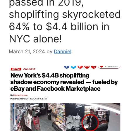
passed in 2019,
shoplifting skyrocketed
64% to $4.4 billion in
NYC alone!
March 21, 2024
by
Danniel