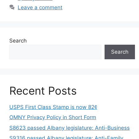
Leave a comment
Search
Search
Recent Posts
USPS First Class Stamp is now 82¢
OMNY Privacy Policy in Short Form
S8623 passed Albany legislature: Anti-Business
S9316 passed Albany legislature: Anti-Family