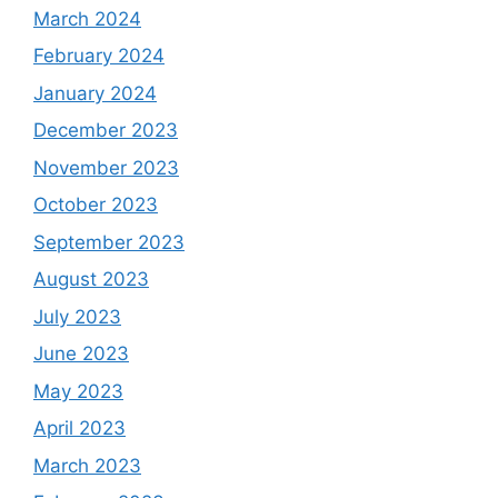
March 2024
February 2024
January 2024
December 2023
November 2023
October 2023
September 2023
August 2023
July 2023
June 2023
May 2023
April 2023
March 2023