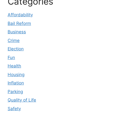
Categories
Affordability
Bail Reform
Business
Crime
Election
Fun
Health
Housing
Inflation
Parking
Quality of Life
Safety