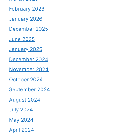
February 2026
January 2026
December 2025
June 2025
January 2025
December 2024
November 2024
October 2024
September 2024
August 2024
July 2024
May 2024
April 2024