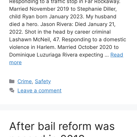
Responding to a traffic stop in Far Rockaway.
Married November 2019 to Stephanie Diller,
child Ryan born January 2023. My husband
died a hero. Jason Rivera: Died January 21,
2022. Shot in the head by career criminal
Lashawn McNeil, 47. Responding to a domestic
violence in Harlem. Married October 2020 to
Dominique Luzuriaga Rivera expecting …
Read
more
Categories
Crime
,
Safety
Leave a comment
After bail reform was