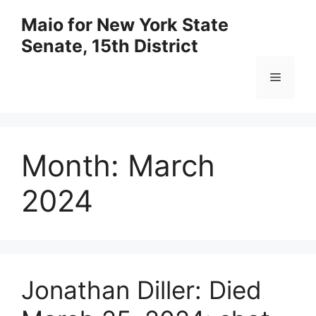
Skip
Maio for New York State
to
Senate, 15th District
content
Menu
Month:
March
2024
Jonathan Diller: Died