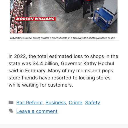
In 2022, the total estimated loss to shops in the
state was $4.4 billion, Governor Kathy Hochul
said in February. Many of my moms and pops
store friends have resorted to locking stores
while waiting for customers.
Categories
Bail Reform
,
Business
,
Crime
,
Safety
Leave a comment