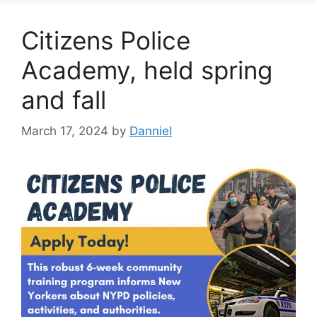
Citizens Police
Academy, held spring
and fall
March 17, 2024
by
Danniel