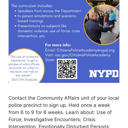
Contact the Community Affairs unit of your local
police precinct to sign up. Held once a week
from 6 to 9 for 6 weeks. Learn about: Use of
Force; Investigative Encounters; Crisis
Intervention; Emotionally Disturbed Persons;