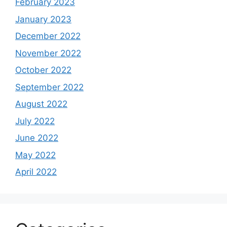
February 2023
January 2023
December 2022
November 2022
October 2022
September 2022
August 2022
July 2022
June 2022
May 2022
April 2022