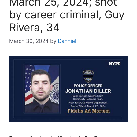
March 25, 2024; shot
by career criminal, Guy
Rivera, 34
March 30, 2024
by
Danniel