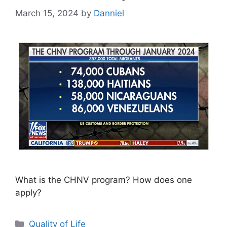
March 15, 2024
by
Danniel
What is the CHNV program? How does one
apply?
Categories
Quality of Life