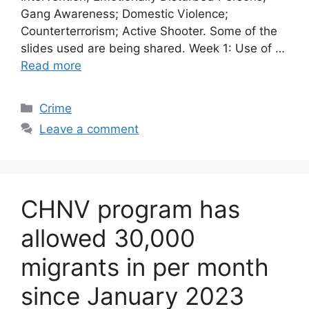
Gang Awareness; Domestic Violence;
Counterterrorism; Active Shooter. Some of the
slides used are being shared. Week 1: Use of …
Read more
Categories
Crime
Leave a comment
CHNV program has
allowed 30,000
migrants in per month
since January 2023