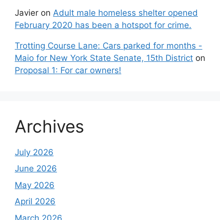
Javier
on
Adult male homeless shelter opened
February 2020 has been a hotspot for crime.
Trotting Course Lane: Cars parked for months -
Maio for New York State Senate, 15th District
on
Proposal 1: For car owners!
Archives
July 2026
June 2026
May 2026
April 2026
March 2026