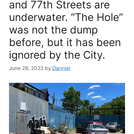
and 77th Streets are
underwater. “The Hole”
was not the dump
before, but it has been
ignored by the City.
June 28, 2022
by
Danniel