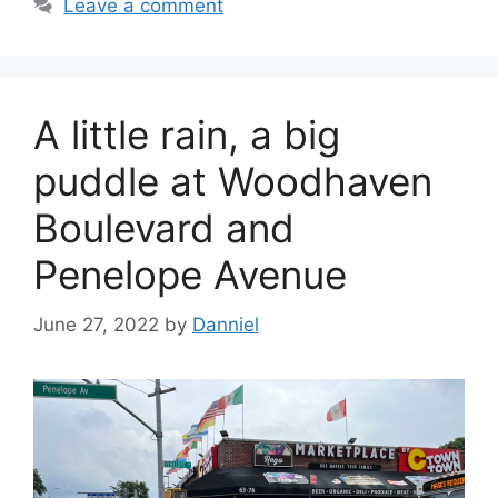
Leave a comment
A little rain, a big
puddle at Woodhaven
Boulevard and
Penelope Avenue
June 27, 2022
by
Danniel