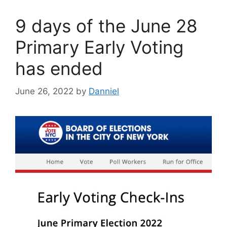
9 days of the June 28
Primary Early Voting
has ended
June 26, 2022
by
Danniel