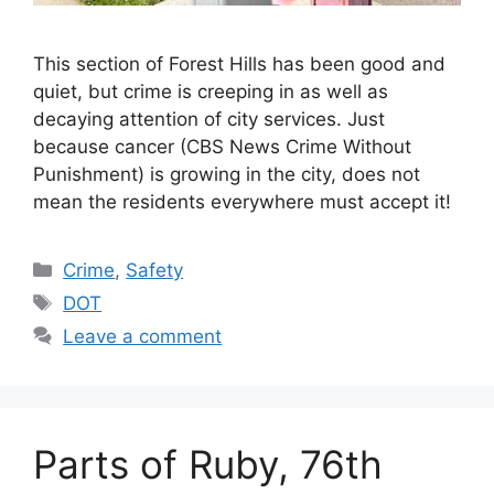
This section of Forest Hills has been good and
quiet, but crime is creeping in as well as
decaying attention of city services. Just
because cancer (CBS News Crime Without
Punishment) is growing in the city, does not
mean the residents everywhere must accept it!
Categories
Crime
,
Safety
Tags
DOT
Leave a comment
Parts of Ruby, 76th