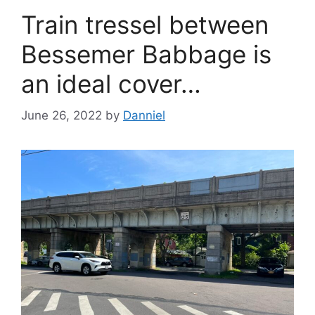
Train tressel between
Bessemer Babbage is
an ideal cover…
June 26, 2022
by
Danniel