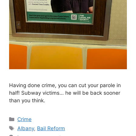
Having done crime, you can cut your parole in
half! Subway victims… he will be back sooner
than you think.
Categories
Crime
Tags
Albany
,
Bail Reform