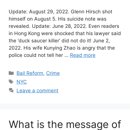
Update: August 29, 2022. Glenn Hirsch shot
himself on August 5. His suicide note was
revealed. Update: June 28, 2022. Even readers
in Hong Kong were shocked that his lawyer said
the ‘duck saucer killer’ did not do it! June 2,
2022. His wife Kunying Zhao is angry that the
police could not tell her …
Read more
Categories
Bail Reform
,
Crime
Tags
NYC
Leave a comment
What is the message of