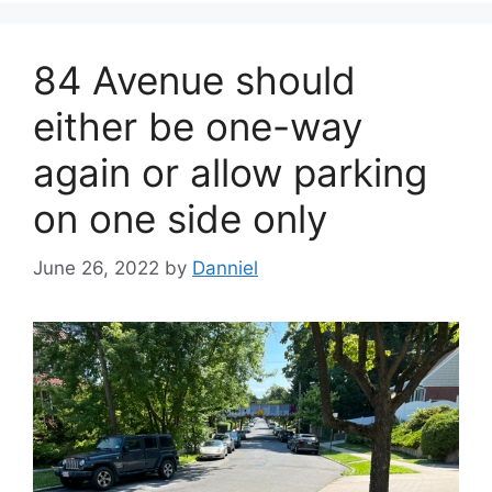
84 Avenue should
either be one-way
again or allow parking
on one side only
June 26, 2022
by
Danniel