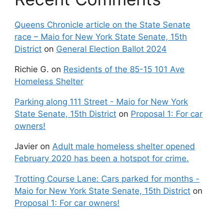
Queens Chronicle article on the State Senate
race – Maio for New York State Senate, 15th
District
on
General Election Ballot 2024
Richie G.
on
Residents of the 85-15 101 Ave
Homeless Shelter
Parking along 111 Street - Maio for New York
State Senate, 15th District
on
Proposal 1: For car
owners!
Javier
on
Adult male homeless shelter opened
February 2020 has been a hotspot for crime.
Trotting Course Lane: Cars parked for months -
Maio for New York State Senate, 15th District
on
Proposal 1: For car owners!