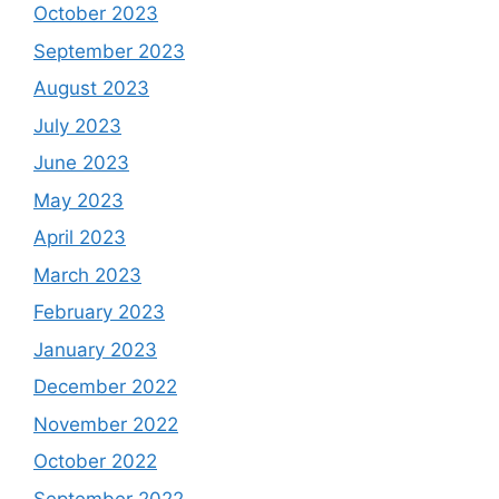
October 2023
September 2023
August 2023
July 2023
June 2023
May 2023
April 2023
March 2023
February 2023
January 2023
December 2022
November 2022
October 2022
September 2022