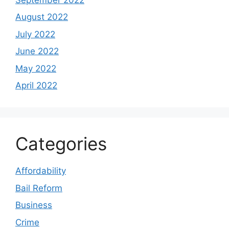
August 2022
July 2022
June 2022
May 2022
April 2022
Categories
Affordability
Bail Reform
Business
Crime