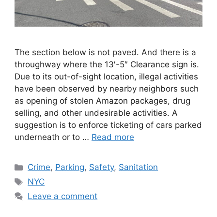
The section below is not paved. And there is a
throughway where the 13′-5″ Clearance sign is.
Due to its out-of-sight location, illegal activities
have been observed by nearby neighbors such
as opening of stolen Amazon packages, drug
selling, and other undesirable activities. A
suggestion is to enforce ticketing of cars parked
underneath or to …
Read more
Categories
Crime
,
Parking
,
Safety
,
Sanitation
Tags
NYC
Leave a comment