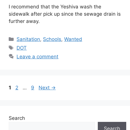
I recommend that the Yeshiva wash the
sidewalk after pick up since the sewage drain is
further away.
Categories
Sanitation
,
Schools
,
Wanted
Tags
DOT
Leave a comment
Page
Page
Page
1
2
…
9
Next
→
Search
Search