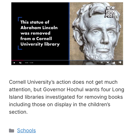
Cornell University’s action does not get much
attention, but Governor Hochul wants four Long
Island libraries investigated for removing books
including those on display in the children’s
section.
Categories
Schools