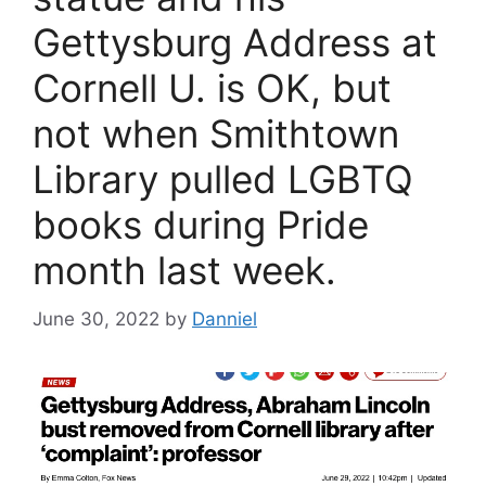
Gettysburg Address at
Cornell U. is OK, but
not when Smithtown
Library pulled LGBTQ
books during Pride
month last week.
June 30, 2022
by
Danniel