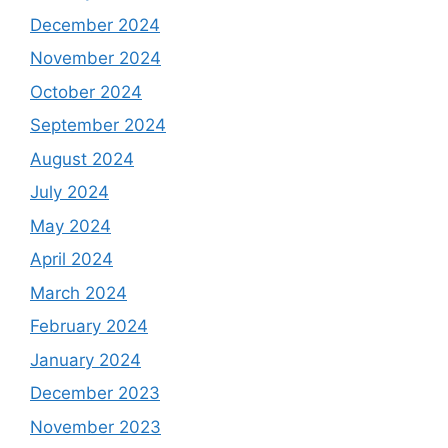
December 2024
November 2024
October 2024
September 2024
August 2024
July 2024
May 2024
April 2024
March 2024
February 2024
January 2024
December 2023
November 2023