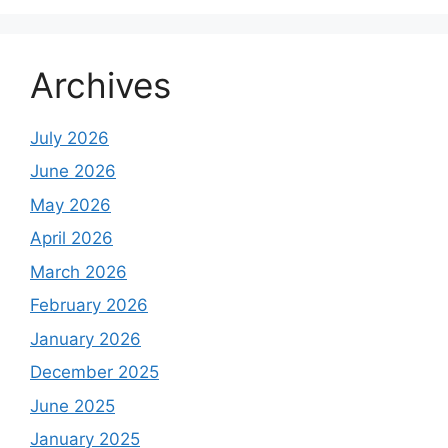
Archives
July 2026
June 2026
May 2026
April 2026
March 2026
February 2026
January 2026
December 2025
June 2025
January 2025