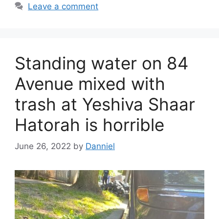
Leave a comment
Standing water on 84
Avenue mixed with
trash at Yeshiva Shaar
Hatorah is horrible
June 26, 2022
by
Danniel