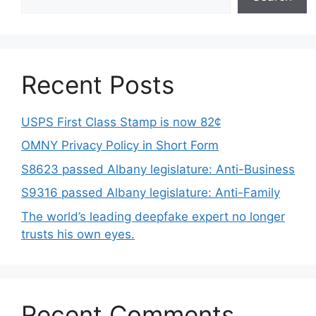
Recent Posts
USPS First Class Stamp is now 82¢
OMNY Privacy Policy in Short Form
S8623 passed Albany legislature: Anti-Business
S9316 passed Albany legislature: Anti-Family
The world’s leading deepfake expert no longer
trusts his own eyes.
Recent Comments