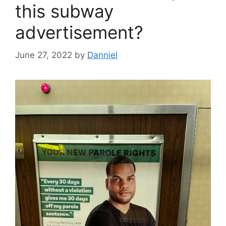
this subway
advertisement?
June 27, 2022
by
Danniel