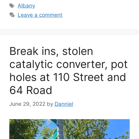
Tags
Albany
Leave a comment
Break ins, stolen
catalytic converter, pot
holes at 110 Street and
64 Road
June 29, 2022
by
Danniel