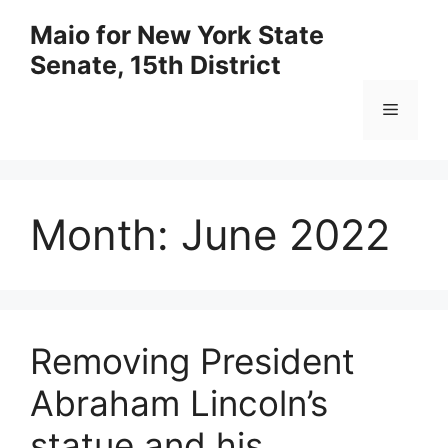
Skip
Maio for New York State
to
Senate, 15th District
content
Menu
Month:
June 2022
Removing President
Abraham Lincoln’s
statue and his