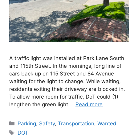
A traffic light was installed at Park Lane South
and 115th Street. In the mornings, long line of
cars back up on 115 Street and 84 Avenue
waiting for the light to change. While waiting,
residents exiting their driveway are blocked in.
To allow more room for traffic, DoT could (1)
lengthen the green light …
Read more
Categories
Parking
,
Safety
,
Transportation
,
Wanted
Tags
DOT