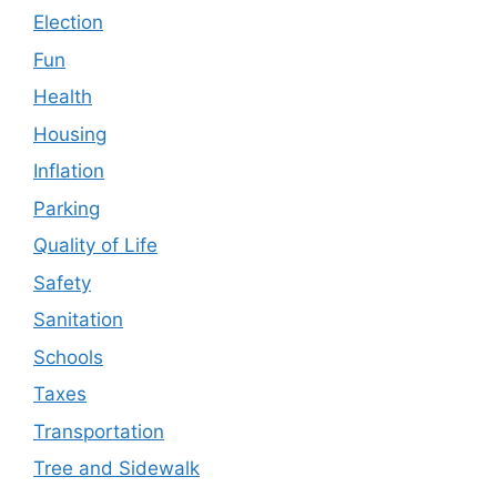
Election
Fun
Health
Housing
Inflation
Parking
Quality of Life
Safety
Sanitation
Schools
Taxes
Transportation
Tree and Sidewalk