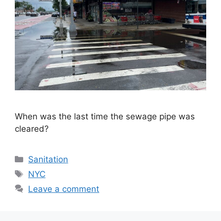
When was the last time the sewage pipe was
cleared?
Categories
Sanitation
Tags
NYC
Leave a comment