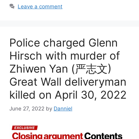
Leave a comment
Police charged Glenn
Hirsch with murder of
Zhiwen Yan (严志文)
Great Wall deliveryman
killed on April 30, 2022
June 27, 2022
by
Danniel