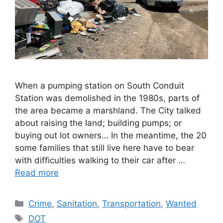
When a pumping station on South Conduit
Station was demolished in the 1980s, parts of
the area became a marshland. The City talked
about raising the land; building pumps; or
buying out lot owners… In the meantime, the 20
some families that still live here have to bear
with difficulties walking to their car after …
Read more
Categories
Crime
,
Sanitation
,
Transportation
,
Wanted
Tags
DOT