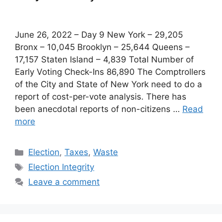
June 26, 2022 – Day 9 New York – 29,205
Bronx – 10,045 Brooklyn – 25,644 Queens –
17,157 Staten Island – 4,839 Total Number of
Early Voting Check-Ins 86,890 The Comptrollers
of the City and State of New York need to do a
report of cost-per-vote analysis. There has
been anecdotal reports of non-citizens …
Read
more
Categories
Election
,
Taxes
,
Waste
Tags
Election Integrity
Leave a comment