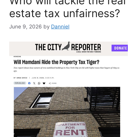
Who will tackle the real
estate tax unfairness?
June 9, 2026
by
Danniel