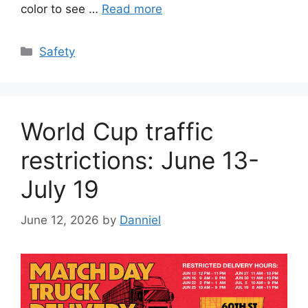
color to see …
Read more
Categories
Safety
World Cup traffic
restrictions: June 13-
July 19
June 12, 2026
by
Danniel