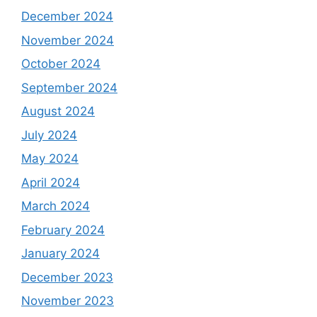
December 2024
November 2024
October 2024
September 2024
August 2024
July 2024
May 2024
April 2024
March 2024
February 2024
January 2024
December 2023
November 2023