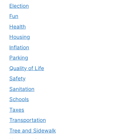
Election
Fun
Health
Housing
Inflation
Parking
Quality of Life
Safety
Sanitation
Schools
Taxes
Transportation
Tree and Sidewalk