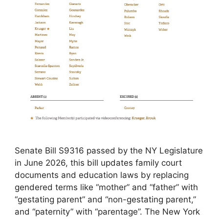
Senate Bill S9316 passed by the NY Legislature
in June 2026, this bill updates family court
documents and education laws by replacing
gendered terms like “mother” and “father” with
“gestating parent” and “non-gestating parent,”
and “paternity” with “parentage”. The New York