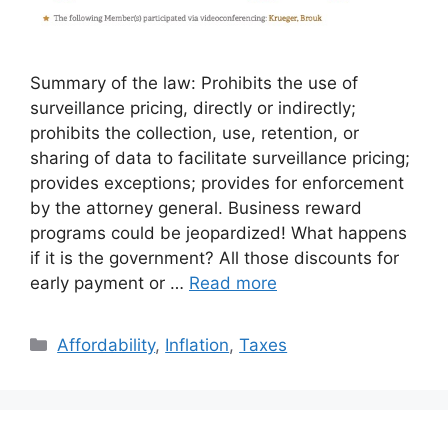
Summary of the law: Prohibits the use of
surveillance pricing, directly or indirectly;
prohibits the collection, use, retention, or
sharing of data to facilitate surveillance pricing;
provides exceptions; provides for enforcement
by the attorney general. Business reward
programs could be jeopardized! What happens
if it is the government? All those discounts for
early payment or …
Read more
Categories
Affordability
,
Inflation
,
Taxes