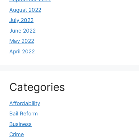
August 2022
July 2022
June 2022
May 2022
April 2022
Categories
Affordability
Bail Reform
Business
Crime