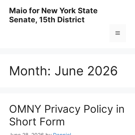
Skip
Maio for New York State
to
Senate, 15th District
content
Menu
Month:
June 2026
OMNY Privacy Policy in
Short Form
June 28, 2026
by
Danniel