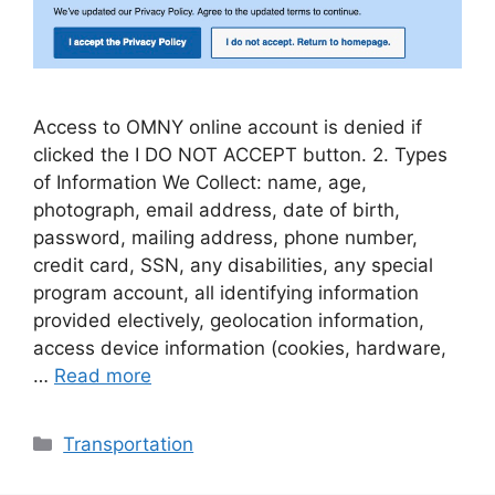
Access to OMNY online account is denied if
clicked the I DO NOT ACCEPT button. 2. Types
of Information We Collect: name, age,
photograph, email address, date of birth,
password, mailing address, phone number,
credit card, SSN, any disabilities, any special
program account, all identifying information
provided electively, geolocation information,
access device information (cookies, hardware,
…
Read more
Categories
Transportation