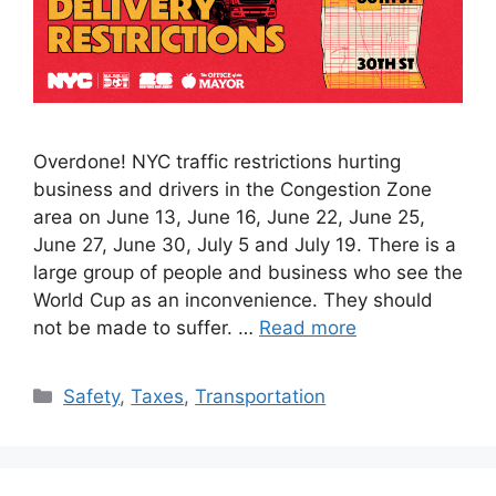
Overdone! NYC traffic restrictions hurting
business and drivers in the Congestion Zone
area on June 13, June 16, June 22, June 25,
June 27, June 30, July 5 and July 19. There is a
large group of people and business who see the
World Cup as an inconvenience. They should
not be made to suffer. …
Read more
Categories
Safety
,
Taxes
,
Transportation