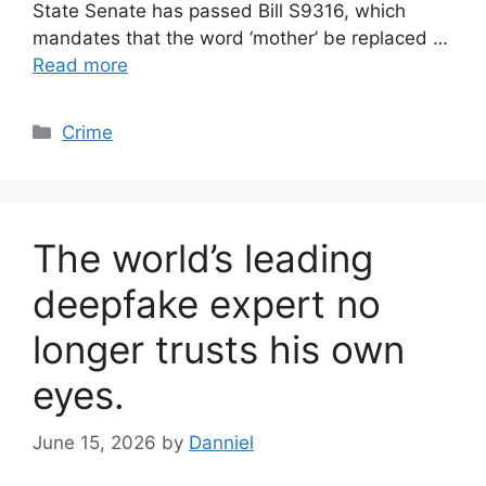
State Senate has passed Bill S9316, which
mandates that the word ‘mother’ be replaced …
Read more
Categories
Crime
The world’s leading
deepfake expert no
longer trusts his own
eyes.
June 15, 2026
by
Danniel