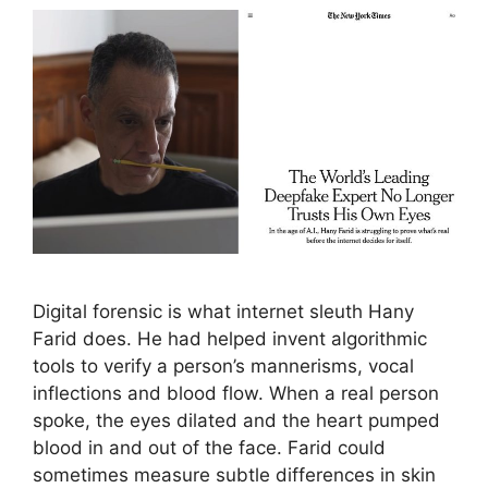
Digital forensic is what internet sleuth Hany
Farid does. He had helped invent algorithmic
tools to verify a person’s mannerisms, vocal
inflections and blood flow. When a real person
spoke, the eyes dilated and the heart pumped
blood in and out of the face. Farid could
sometimes measure subtle differences in skin