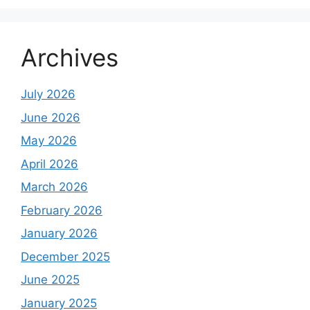
Archives
July 2026
June 2026
May 2026
April 2026
March 2026
February 2026
January 2026
December 2025
June 2025
January 2025