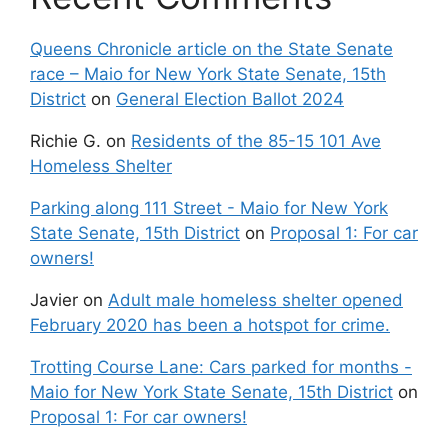
Queens Chronicle article on the State Senate
race – Maio for New York State Senate, 15th
District
on
General Election Ballot 2024
Richie G.
on
Residents of the 85-15 101 Ave
Homeless Shelter
Parking along 111 Street - Maio for New York
State Senate, 15th District
on
Proposal 1: For car
owners!
Javier
on
Adult male homeless shelter opened
February 2020 has been a hotspot for crime.
Trotting Course Lane: Cars parked for months -
Maio for New York State Senate, 15th District
on
Proposal 1: For car owners!