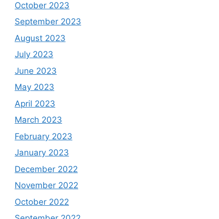
October 2023
September 2023
August 2023
July 2023
June 2023
May 2023
April 2023
March 2023
February 2023
January 2023
December 2022
November 2022
October 2022
September 2022