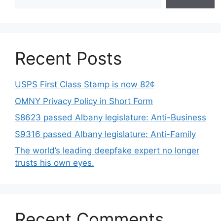
Recent Posts
USPS First Class Stamp is now 82¢
OMNY Privacy Policy in Short Form
S8623 passed Albany legislature: Anti-Business
S9316 passed Albany legislature: Anti-Family
The world’s leading deepfake expert no longer
trusts his own eyes.
Recent Comments