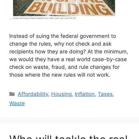
Instead of suing the federal government to
change the rules, why not check and ask
recipients how they are doing? At the minimum,
we would they have a real world case-by-case
check on waste, fraud, and rule changes for
those where the new rules will not work.
Categories
Affordability
,
Housing
,
Inflation
,
Taxes
,
Waste