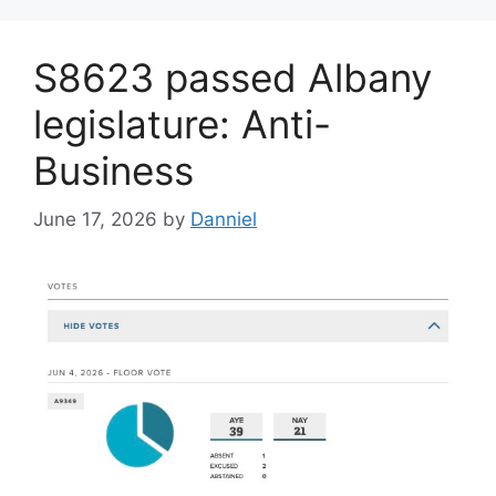
S8623 passed Albany
legislature: Anti-
Business
June 17, 2026
by
Danniel