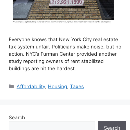
Everyone knows that New York City real estate
tax system unfair. Politicians make noise, but no
action. NYC’s Furman Center provided another
study reporting owners of rent stabilized
buildings are hit the hardest.
Categories
Affordability
,
Housing
,
Taxes
Search
Search