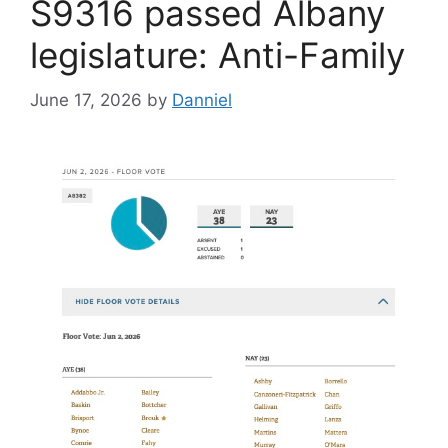
S9316 passed Albany
legislature: Anti-Family
June 17, 2026
by
Danniel