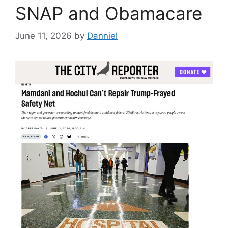
SNAP and Obamacare
June 11, 2026
by
Danniel