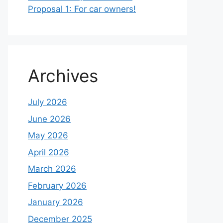
Proposal 1: For car owners!
Archives
July 2026
June 2026
May 2026
April 2026
March 2026
February 2026
January 2026
December 2025