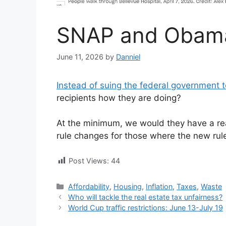
SNAP and Obam
June 11, 2026
by
Danniel
Instead of suing the federal government t
recipients how they are doing?
At the minimum, we would they have a re
rule changes for those where the new rule
Post Views:
44
Categories
Affordability
,
Housing
,
Inflation
,
Taxes
,
Waste
Who will tackle the real estate tax unfairness?
World Cup traffic restrictions: June 13-July 19