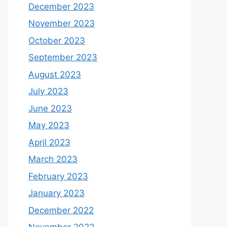
December 2023
November 2023
October 2023
September 2023
August 2023
July 2023
June 2023
May 2023
April 2023
March 2023
February 2023
January 2023
December 2022