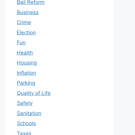
Bail Reform
Business
Crime
Election
Fun
Health
Housing
Inflation
Parking
Quality of Life
Safety
Sanitation
Schools
Taxes