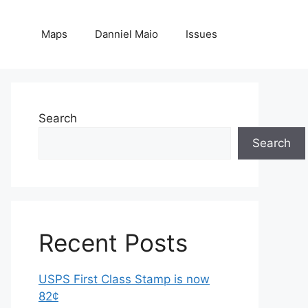
Maps
Danniel Maio
Issues
Search
Search
Recent Posts
USPS First Class Stamp is now
82¢