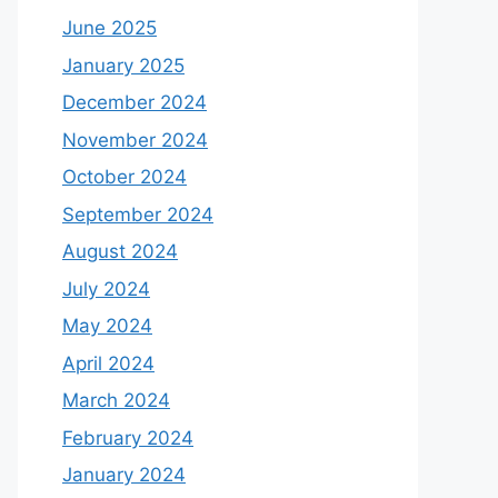
June 2025
January 2025
December 2024
November 2024
October 2024
September 2024
August 2024
July 2024
May 2024
April 2024
March 2024
February 2024
January 2024