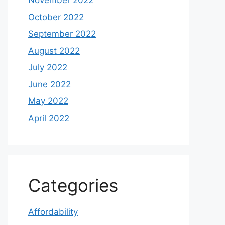
November 2022
October 2022
September 2022
August 2022
July 2022
June 2022
May 2022
April 2022
Categories
Affordability