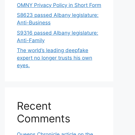
OMNY Privacy Policy in Short Form
S8623 passed Albany legislature:
Anti-Business
S9316 passed Albany legislature:
Anti-Family
The world’s leading deepfake
expert no longer trusts his own
eyes.
Recent
Comments
Queens Chronicle article on the