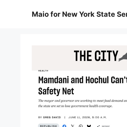
Skip
to
Maio for New York State Sen
content