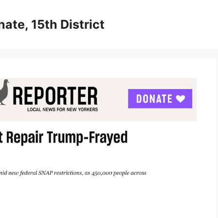
ate, 15th District