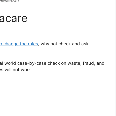
acare
o change the rules
, why not check and ask
al world case-by-case check on waste, fraud, and
s will not work.