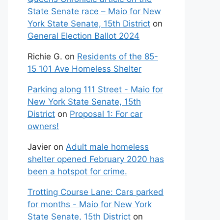
State Senate race – Maio for New
York State Senate, 15th District
on
General Election Ballot 2024
Richie G.
on
Residents of the 85-
15 101 Ave Homeless Shelter
Parking along 111 Street - Maio for
New York State Senate, 15th
District
on
Proposal 1: For car
owners!
Javier
on
Adult male homeless
shelter opened February 2020 has
been a hotspot for crime.
Trotting Course Lane: Cars parked
for months - Maio for New York
State Senate, 15th District
on