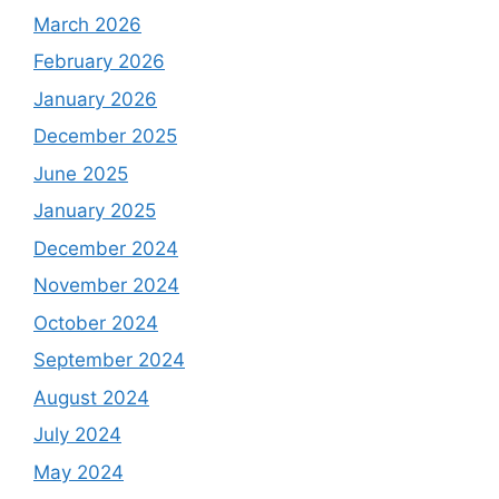
March 2026
February 2026
January 2026
December 2025
June 2025
January 2025
December 2024
November 2024
October 2024
September 2024
August 2024
July 2024
May 2024