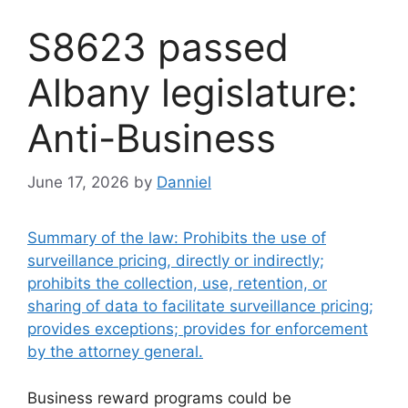
S8623 passed
Albany legislature:
Anti-Business
June 17, 2026
by
Danniel
Summary of the law: Prohibits the use of
surveillance pricing, directly or indirectly;
prohibits the collection, use, retention, or
sharing of data to facilitate surveillance pricing;
provides exceptions; provides for enforcement
by the attorney general.
Business reward programs could be