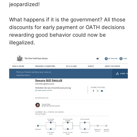
jeopardized!
What happens if it is the government? All those
discounts for early payment or OATH decisions
rewarding good behavior could now be
illegalized.