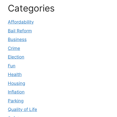
Categories
Affordability
Bail Reform
Business
Crime
Election
Fun
Health
Housing
Inflation
Parking
Quality of Life