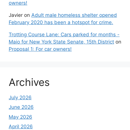
owners!
Javier
on
Adult male homeless shelter opened
February 2020 has been a hotspot for crime.
Trotting Course Lane: Cars parked for months -
Maio for New York State Senate, 15th District
on
Proposal 1: For car owners!
Archives
July 2026
June 2026
May 2026
April 2026