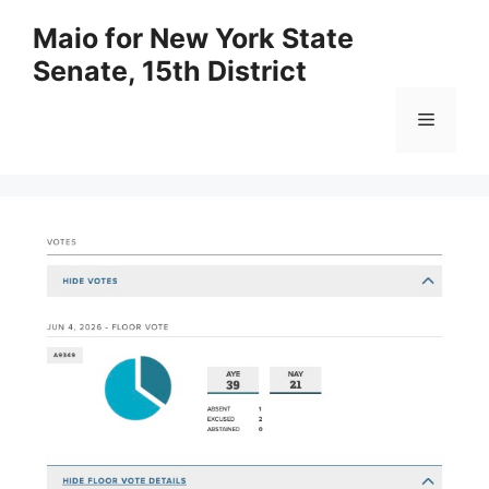
Skip
Maio for New York State
to
Senate, 15th District
content
Menu