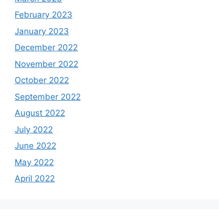
February 2023
January 2023
December 2022
November 2022
October 2022
September 2022
August 2022
July 2022
June 2022
May 2022
April 2022