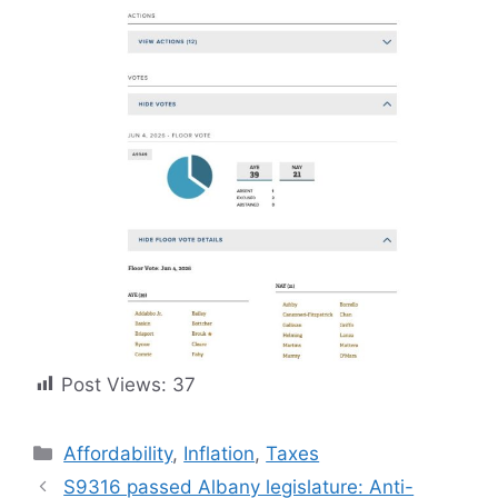
Post Views:
37
Categories
Affordability
,
Inflation
,
Taxes
S9316 passed Albany legislature: Anti-