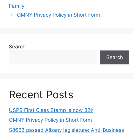
Family
OMNY Privacy Policy in Short Form
Search
Search
Recent Posts
USPS First Class Stamp is now 82¢
OMNY Privacy Policy in Short Form
S8623 passed Albany legislature: Anti-Business