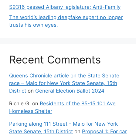
S9316 passed Albany legislature: Anti-Family
The world’s leading deepfake expert no longer
trusts his own eyes.
Recent Comments
Queens Chronicle article on the State Senate
race – Maio for New York State Senate, 15th
District
on
General Election Ballot 2024
Richie G.
on
Residents of the 85-15 101 Ave
Homeless Shelter
Parking along 111 Street - Maio for New York
State Senate, 15th District
on
Proposal 1: For car