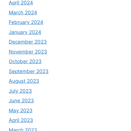
April 2024
March 2024
February 2024
January 2024
December 2023
November 2023
October 2023
September 2023
August 2023
July 2023
June 2023
May 2023
April 2023
March 2023