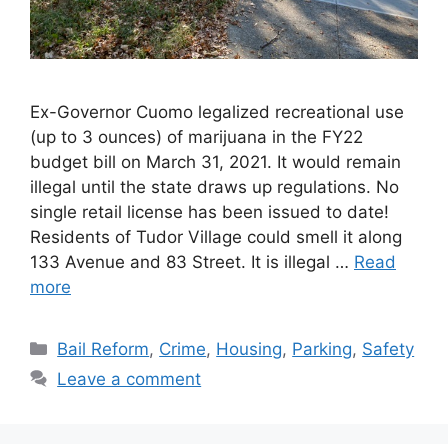
Ex-Governor Cuomo legalized recreational use
(up to 3 ounces) of marijuana in the FY22
budget bill on March 31, 2021. It would remain
illegal until the state draws up regulations. No
single retail license has been issued to date!
Residents of Tudor Village could smell it along
133 Avenue and 83 Street. It is illegal …
Read
more
Categories
Bail Reform
,
Crime
,
Housing
,
Parking
,
Safety
Leave a comment