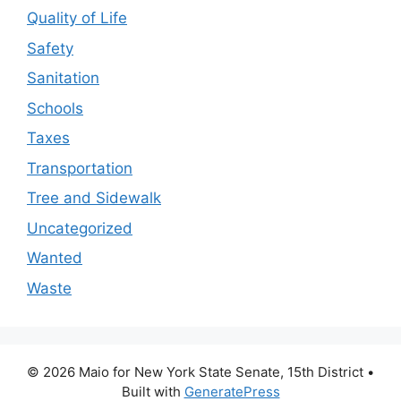
Quality of Life
Safety
Sanitation
Schools
Taxes
Transportation
Tree and Sidewalk
Uncategorized
Wanted
Waste
© 2026 Maio for New York State Senate, 15th District
•
Built with
GeneratePress