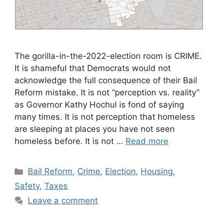
The gorilla-in-the-2022-election room is CRIME.
It is shameful that Democrats would not
acknowledge the full consequence of their Bail
Reform mistake. It is not “perception vs. reality”
as Governor Kathy Hochul is fond of saying
many times. It is not perception that homeless
are sleeping at places you have not seen
homeless before. It is not …
Read more
Categories
Bail Reform
,
Crime
,
Election
,
Housing
,
Safety
,
Taxes
Leave a comment