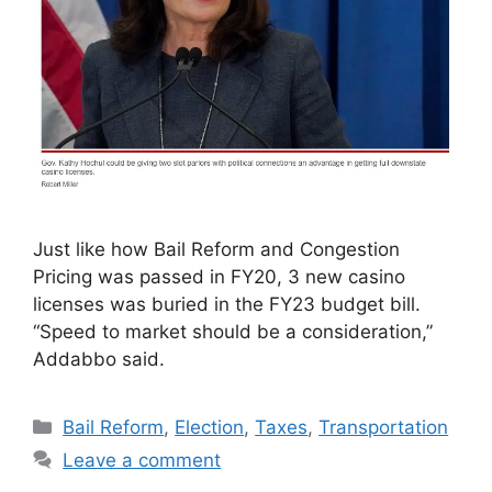
Just like how Bail Reform and Congestion
Pricing was passed in FY20, 3 new casino
licenses was buried in the FY23 budget bill.
“Speed to market should be a consideration,”
Addabbo said.
Categories
Bail Reform
,
Election
,
Taxes
,
Transportation
Leave a comment