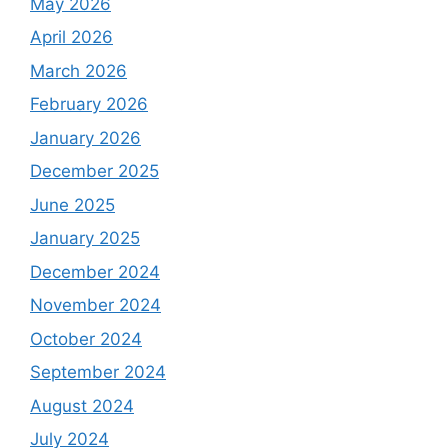
May 2026
April 2026
March 2026
February 2026
January 2026
December 2025
June 2025
January 2025
December 2024
November 2024
October 2024
September 2024
August 2024
July 2024