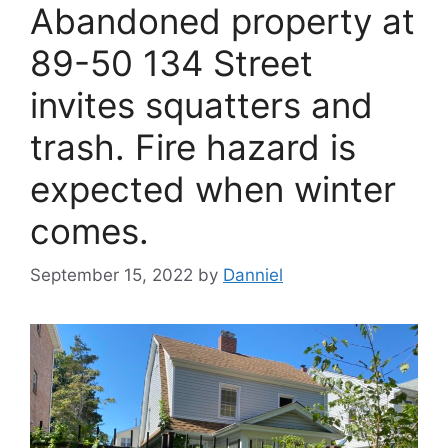
Abandoned property at
89-50 134 Street
invites squatters and
trash. Fire hazard is
expected when winter
comes.
September 15, 2022
by
Danniel