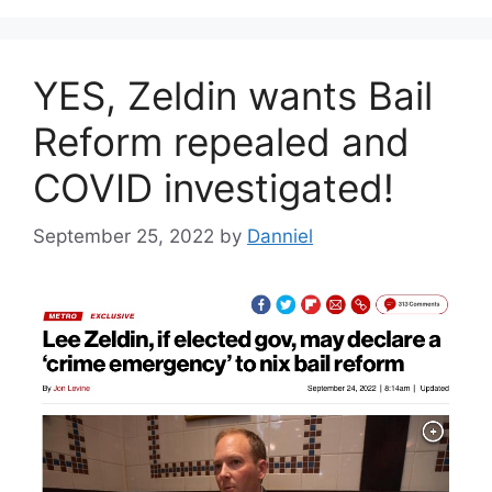
YES, Zeldin wants Bail
Reform repealed and
COVID investigated!
September 25, 2022
by
Danniel