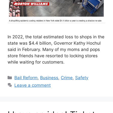
In 2022, the total estimated loss to shops in the
state was $4.4 billion, Governor Kathy Hochul
said in February. Many of my moms and pops
store friends have resorted to locking stores
while waiting for customers.
Categories
Bail Reform
,
Business
,
Crime
,
Safety
Leave a comment