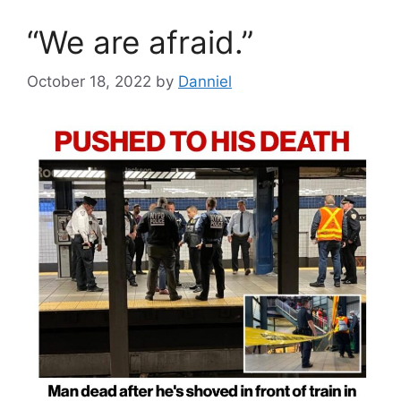
“We are afraid.”
October 18, 2022
by
Danniel