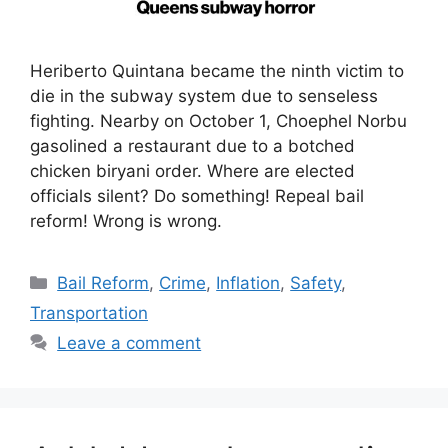
Heriberto Quintana became the ninth victim to
die in the subway system due to senseless
fighting. Nearby on October 1, Choephel Norbu
gasolined a restaurant due to a botched
chicken biryani order. Where are elected
officials silent? Do something! Repeal bail
reform! Wrong is wrong.
Categories
Bail Reform
,
Crime
,
Inflation
,
Safety
,
Transportation
Leave a comment