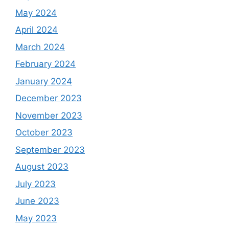
May 2024
April 2024
March 2024
February 2024
January 2024
December 2023
November 2023
October 2023
September 2023
August 2023
July 2023
June 2023
May 2023