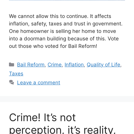
We cannot allow this to continue. It affects
inflation, safety, taxes and trust in government.
One homeowner is selling her home to move
into a doorman building because of this. Vote
out those who voted for Bail Reform!
Categories
Bail Reform
,
Crime
,
Inflation
,
Quality of Life
,
Taxes
Leave a comment
Crime! It’s not
perception, it’s reality,