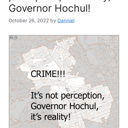
Governor Hochul!
October 26, 2022
by
Danniel