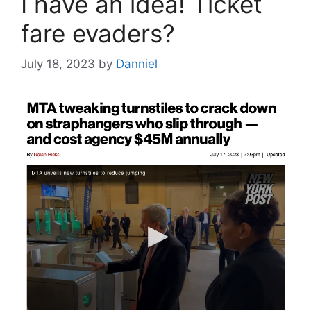
I have an idea! Ticket
fare evaders?
July 18, 2023
by
Danniel