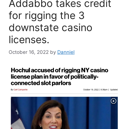
Addabbo takes credit
for rigging the 3
downstate casino
licenses.
October 16, 2022
by
Danniel