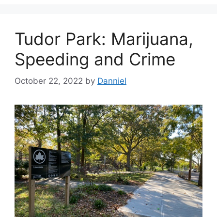
Tudor Park: Marijuana,
Speeding and Crime
October 22, 2022
by
Danniel