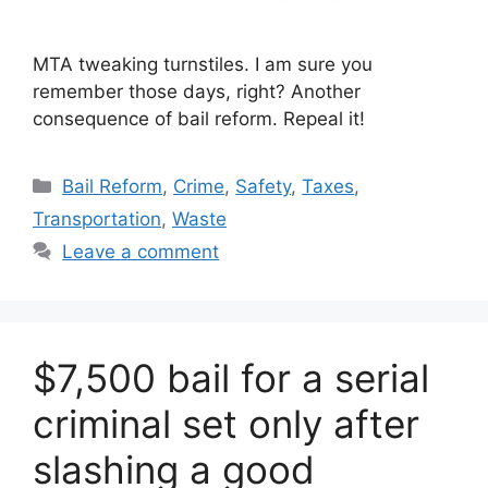
MTA tweaking turnstiles. I am sure you
remember those days, right? Another
consequence of bail reform. Repeal it!
Categories
Bail Reform
,
Crime
,
Safety
,
Taxes
,
Transportation
,
Waste
Leave a comment
$7,500 bail for a serial
criminal set only after
slashing a good