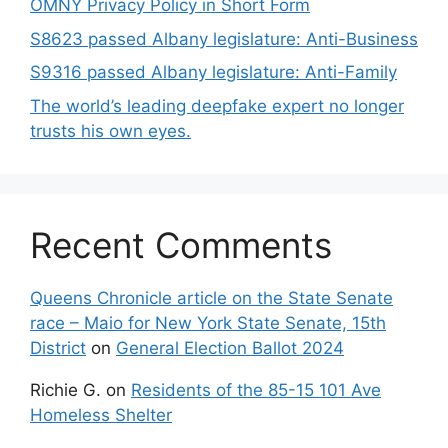
OMNY Privacy Policy in Short Form
S8623 passed Albany legislature: Anti-Business
S9316 passed Albany legislature: Anti-Family
The world’s leading deepfake expert no longer
trusts his own eyes.
Recent Comments
Queens Chronicle article on the State Senate
race – Maio for New York State Senate, 15th
District
on
General Election Ballot 2024
Richie G.
on
Residents of the 85-15 101 Ave
Homeless Shelter