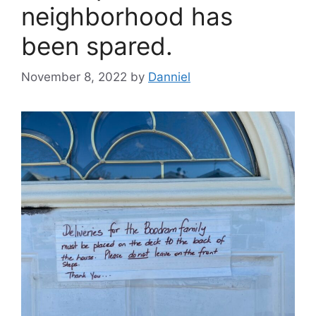
neighborhood has
been spared.
November 8, 2022
by
Danniel