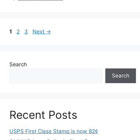
Page
Page
Page
1
2
3
Next
→
Search
Search
Recent Posts
USPS First Class Stamp is now 82¢