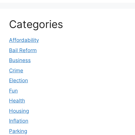
Categories
Affordability
Bail Reform
Business
Crime
Election
Fun
Health
Housing
Inflation
Parking