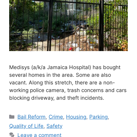
Medisys (a/k/a Jamaica Hospital) has bought
several homes in the area. Some are also
vacant. Along this stretch, there are a non-
working police camera, trash concerns and cars
blocking driveway, and theft incidents.
Categories
Bail Reform
,
Crime
,
Housing
,
Parking
,
Quality of Life
,
Safety
Leave a comment