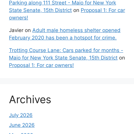
Parking along 111 Street - Maio for New York
State Senate, 15th District
on
Proposal 1: For car
owners!
Javier
on
Adult male homeless shelter opened
February 2020 has been a hotspot for crime.
Trotting Course Lane: Cars parked for months -
Maio for New York State Senate, 15th District
on
Proposal 1: For car owners!
Archives
July 2026
June 2026