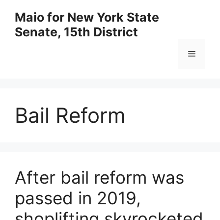
Skip
Maio for New York State
to
Senate, 15th District
content
Menu
Bail Reform
After bail reform was
passed in 2019,
shoplifting skyrocketed