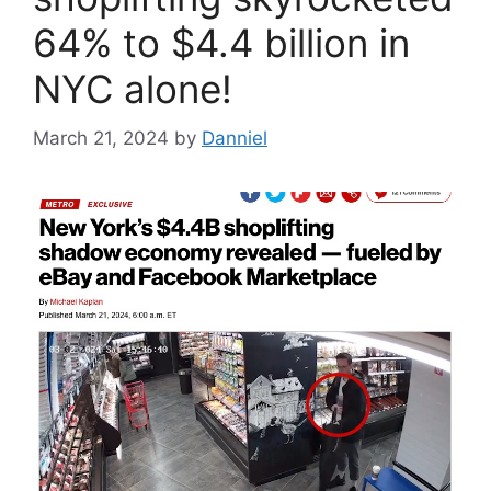
64% to $4.4 billion in
NYC alone!
March 21, 2024
by
Danniel