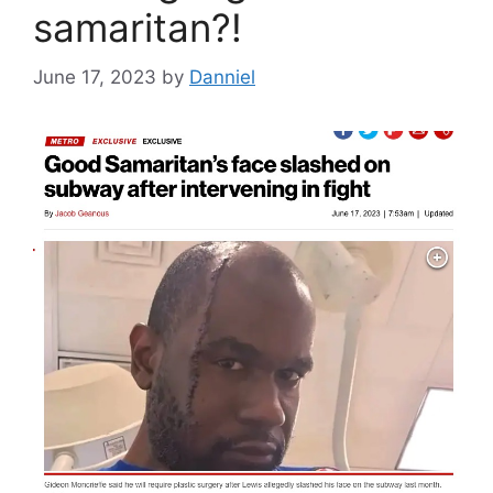
samaritan?!
June 17, 2023
by
Danniel