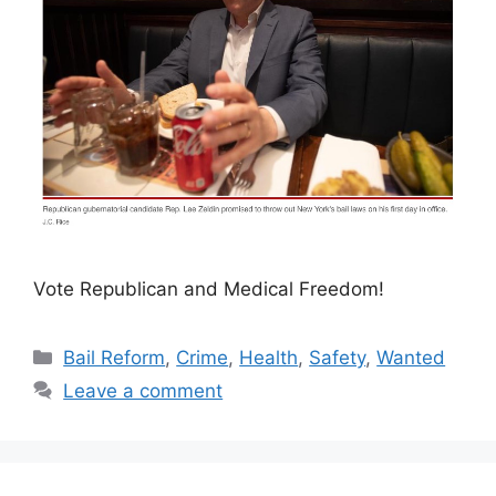
Vote Republican and Medical Freedom!
Categories
Bail Reform
,
Crime
,
Health
,
Safety
,
Wanted
Leave a comment