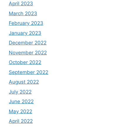
April 2023
March 2023
February 2023
January 2023
December 2022
November 2022
October 2022
September 2022
August 2022
July 2022
June 2022
May 2022
April 2022