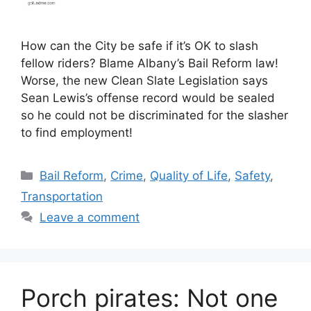
How can the City be safe if it’s OK to slash
fellow riders? Blame Albany’s Bail Reform law!
Worse, the new Clean Slate Legislation says
Sean Lewis’s offense record would be sealed
so he could not be discriminated for the slasher
to find employment!
Categories
Bail Reform
,
Crime
,
Quality of Life
,
Safety
,
Transportation
Leave a comment
Porch pirates: Not one