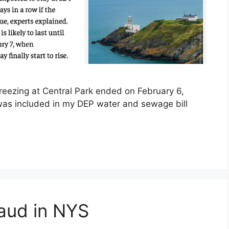
reezing at Central Park ended on February 6,
t was included in my DEP water and sewage bill
aud in NYS