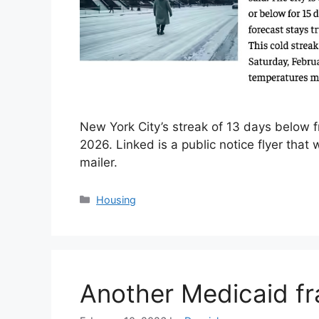
New York City’s streak of 13 days below f
2026. Linked is a public notice flyer tha
mailer.
Categories
Housing
Another Medicaid fr