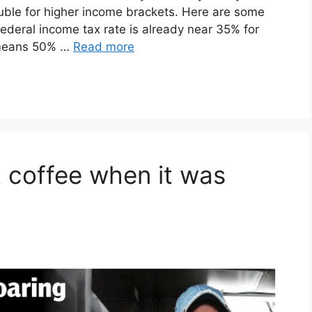
ouble for higher income brackets. Here are some
federal income tax rate is already near 35% for
 means 50% …
Read more
t coffee when it was