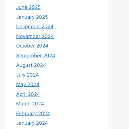
June 2025
January 2025
December 2024
November 2024
October 2024
September 2024
August 2024
July 2024
May 2024
April 2024
March 2024
February 2024
January 2024