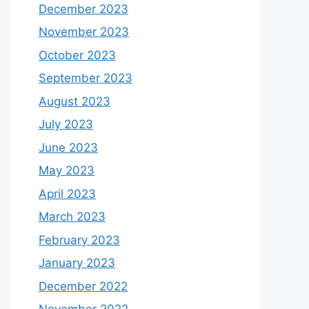
December 2023
November 2023
October 2023
September 2023
August 2023
July 2023
June 2023
May 2023
April 2023
March 2023
February 2023
January 2023
December 2022