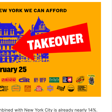
bined with New York City is already nearly 14%.