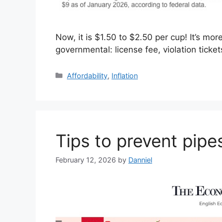
Now, it is $1.50 to $2.50 per cup! It’s mo
governmental: license fee, violation tic
Categories
Affordability
,
Inflation
Tips to prevent pipe
February 12, 2026
by
Danniel