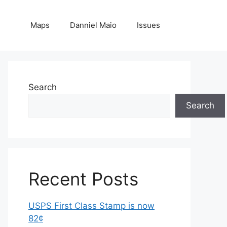
Maps
Danniel Maio
Issues
Search
Search
Recent Posts
USPS First Class Stamp is now
82¢