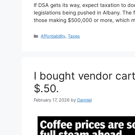
If DSA gets its way, expect taxation to d
legislations being pushed in Albany. The 
those making $500,000 or more, which
Categories
Affordability
,
Taxes
I bought vendor car
$.50.
February 17, 2026
by
Danniel