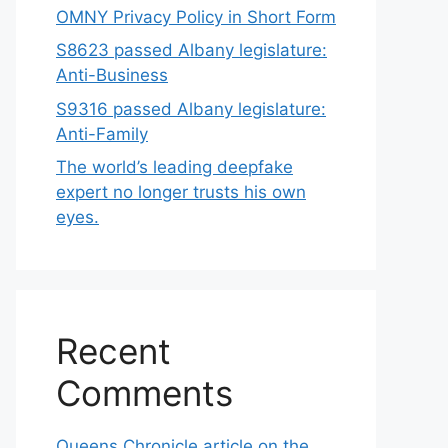
OMNY Privacy Policy in Short Form
S8623 passed Albany legislature:
Anti-Business
S9316 passed Albany legislature:
Anti-Family
The world’s leading deepfake
expert no longer trusts his own
eyes.
Recent
Comments
Queens Chronicle article on the