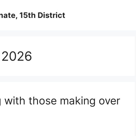
ate, 15th District
 2026
g with those making over