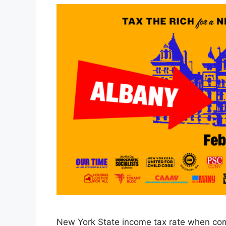
New York State income tax rate when com