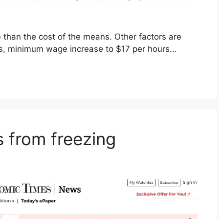
re than the cost of the means. Other factors are
kets, minimum wage increase to $17 per hours…
s from freezing