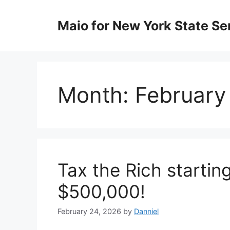
Skip
to
Maio for New York State Sen
content
Month:
February
Tax the Rich startin
$500,000!
February 24, 2026
by
Danniel