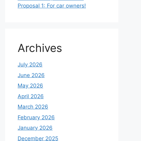
Proposal 1: For car owners!
Archives
July 2026
June 2026
May 2026
April 2026
March 2026
February 2026
January 2026
December 2025