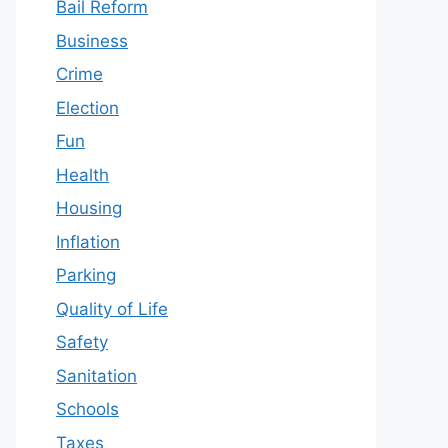
Bail Reform
Business
Crime
Election
Fun
Health
Housing
Inflation
Parking
Quality of Life
Safety
Sanitation
Schools
Taxes