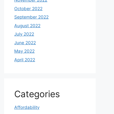
November 2022
October 2022
September 2022
August 2022
July 2022
June 2022
May 2022
April 2022
Categories
Affordability