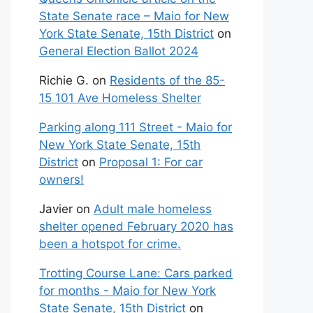
State Senate race – Maio for New
York State Senate, 15th District
on
General Election Ballot 2024
Richie G.
on
Residents of the 85-
15 101 Ave Homeless Shelter
Parking along 111 Street - Maio for
New York State Senate, 15th
District
on
Proposal 1: For car
owners!
Javier
on
Adult male homeless
shelter opened February 2020 has
been a hotspot for crime.
Trotting Course Lane: Cars parked
for months - Maio for New York
State Senate, 15th District
on