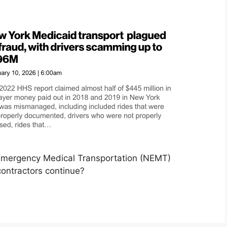
-Emergency Medical Transportation (NEMT)
ontractors continue?