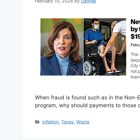
February 10, 2026
by
Danniel
When fraud is found such as in the Non
program, why should payments to those c
Categories
Inflation
,
Taxes
,
Waste