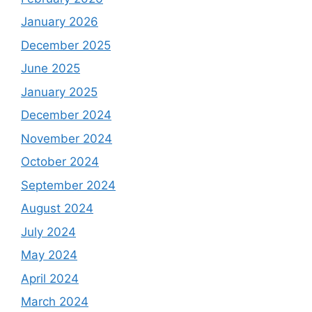
January 2026
December 2025
June 2025
January 2025
December 2024
November 2024
October 2024
September 2024
August 2024
July 2024
May 2024
April 2024
March 2024