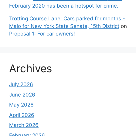
February 2020 has been a hotspot for crime.
Trotting Course Lane: Cars parked for months -
Maio for New York State Senate, 15th District
on
Proposal 1: For car owners!
Archives
July 2026
June 2026
May 2026
April 2026
March 2026
February 2026