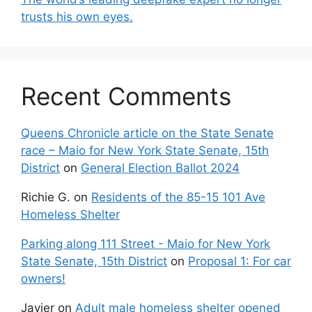
trusts his own eyes.
Recent Comments
Queens Chronicle article on the State Senate
race – Maio for New York State Senate, 15th
District
on
General Election Ballot 2024
Richie G.
on
Residents of the 85-15 101 Ave
Homeless Shelter
Parking along 111 Street - Maio for New York
State Senate, 15th District
on
Proposal 1: For car
owners!
Javier
on
Adult male homeless shelter opened