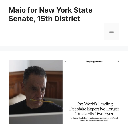
Skip
Maio for New York State
to
Senate, 15th District
content
Menu