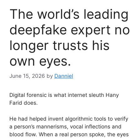
The world’s leading
deepfake expert no
longer trusts his
own eyes.
June 15, 2026
by
Danniel
Digital forensic is what internet sleuth Hany
Farid does.
He had helped invent algorithmic tools to verify
a person’s mannerisms, vocal inflections and
blood flow. When a real person spoke, the eyes