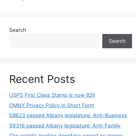
Search
Search
Recent Posts
USPS First Class Stamp is now 82¢
OMNY Privacy Policy in Short Form
S8623 passed Albany legislature: Anti-Business
S9316 passed Albany legislature: Anti-Family
The world’s leading deepfake expert no longer