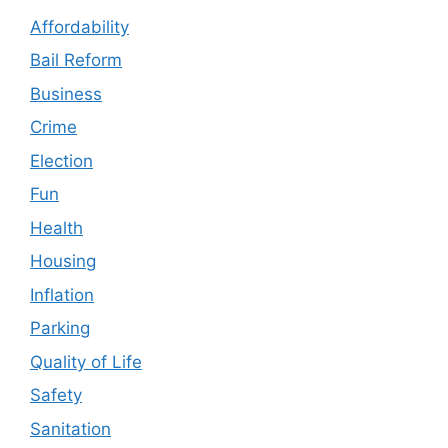
Affordability
Bail Reform
Business
Crime
Election
Fun
Health
Housing
Inflation
Parking
Quality of Life
Safety
Sanitation