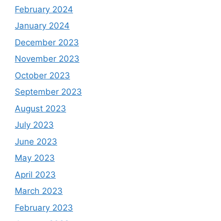
February 2024
January 2024
December 2023
November 2023
October 2023
September 2023
August 2023
July 2023
June 2023
May 2023
April 2023
March 2023
February 2023