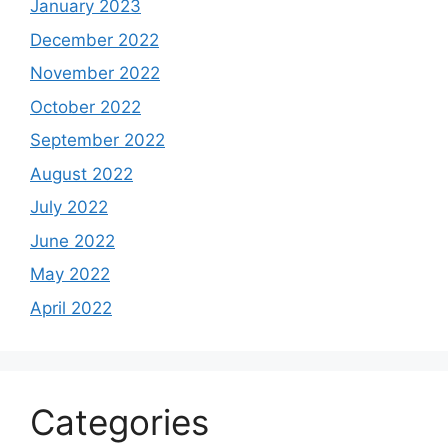
January 2023
December 2022
November 2022
October 2022
September 2022
August 2022
July 2022
June 2022
May 2022
April 2022
Categories