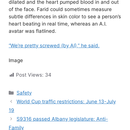
dilated and the heart pumped blood in and out
of the face. Farid could sometimes measure
subtle differences in skin color to see a person’s
heart beating in real time, whereas an A.I.
avatar was flatlined.
“We’re pretty screwed (by AI),” he said.
Image
Post Views:
34
Categories
Safety
World Cup traffic restrictions: June 13-July
19
S9316 passed Albany legislature: Anti-
Family