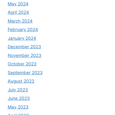
May 2024
April 2024
March 2024
February 2024
January 2024
December 2023
November 2023
October 2023
September 2023
August 2023
July 2023
June 2023
May 2023