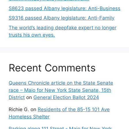
S8623 passed Albany legislature: Anti-Business
S9316 passed Albany legislature: Anti-Family
The world’s leading deepfake expert no longer
trusts his own eyes.
Recent Comments
Queens Chronicle article on the State Senate
race – Maio for New York State Senate, 15th
District
on
General Election Ballot 2024
Richie G.
on
Residents of the 85-15 101 Ave
Homeless Shelter
Parking along 111 Street - Maio for New York