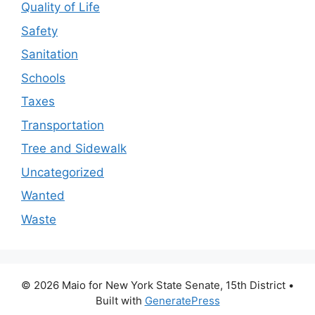
Quality of Life
Safety
Sanitation
Schools
Taxes
Transportation
Tree and Sidewalk
Uncategorized
Wanted
Waste
© 2026 Maio for New York State Senate, 15th District
•
Built with
GeneratePress