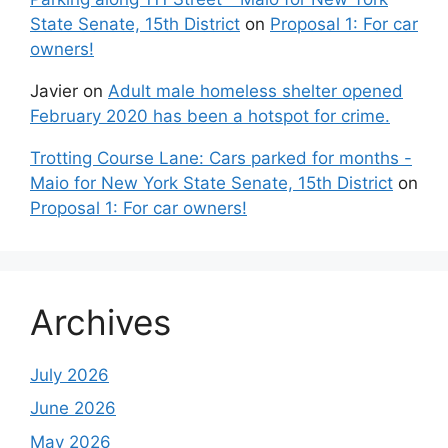
State Senate, 15th District
on
Proposal 1: For car
owners!
Javier
on
Adult male homeless shelter opened
February 2020 has been a hotspot for crime.
Trotting Course Lane: Cars parked for months -
Maio for New York State Senate, 15th District
on
Proposal 1: For car owners!
Archives
July 2026
June 2026
May 2026