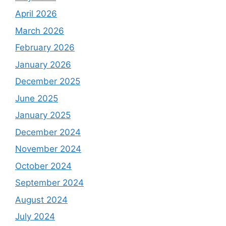
April 2026
March 2026
February 2026
January 2026
December 2025
June 2025
January 2025
December 2024
November 2024
October 2024
September 2024
August 2024
July 2024