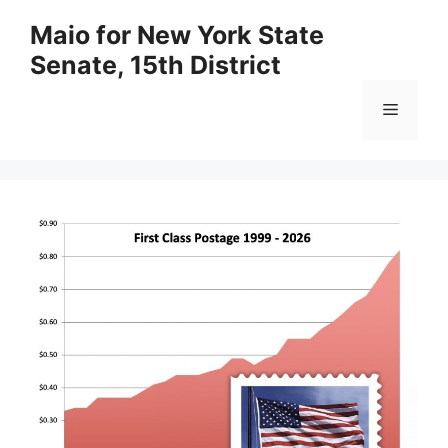
Skip
Maio for New York State
to
Senate, 15th District
content
Menu