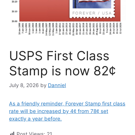
USPS First Class
Stamp is now 82¢
July 8, 2026
by
Danniel
As a friendly reminder, Forever Stamp first class
rate will be increased by 4¢ from 78¢ set
exactly a year before.
Post Views:
21