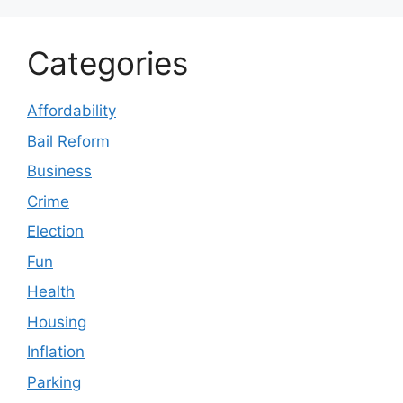
Categories
Affordability
Bail Reform
Business
Crime
Election
Fun
Health
Housing
Inflation
Parking