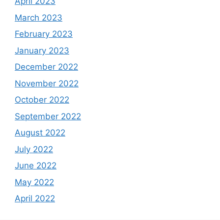
April 2023
March 2023
February 2023
January 2023
December 2022
November 2022
October 2022
September 2022
August 2022
July 2022
June 2022
May 2022
April 2022