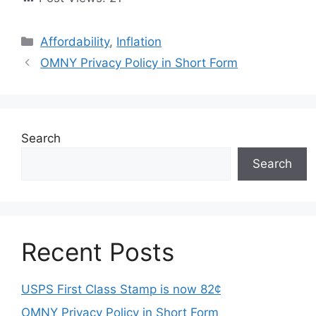
Categories
Affordability
,
Inflation
OMNY Privacy Policy in Short Form
Search
Search
Recent Posts
USPS First Class Stamp is now 82¢
OMNY Privacy Policy in Short Form