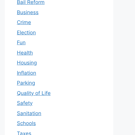
Bail Reform
Business
Crime
Election
Fun
Health
Housing
Inflation
Parking
Quality of Life
Safety
Sanitation
Schools
Taxes