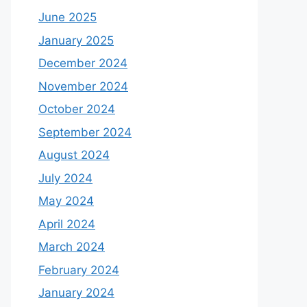
June 2025
January 2025
December 2024
November 2024
October 2024
September 2024
August 2024
July 2024
May 2024
April 2024
March 2024
February 2024
January 2024