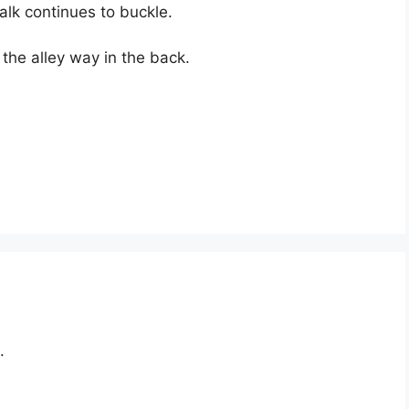
alk continues to buckle.
the alley way in the back.
.