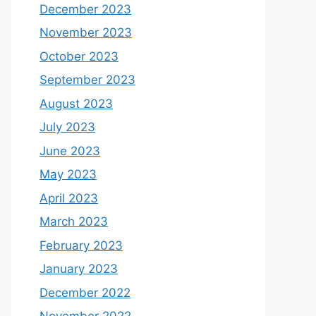
December 2023
November 2023
October 2023
September 2023
August 2023
July 2023
June 2023
May 2023
April 2023
March 2023
February 2023
January 2023
December 2022