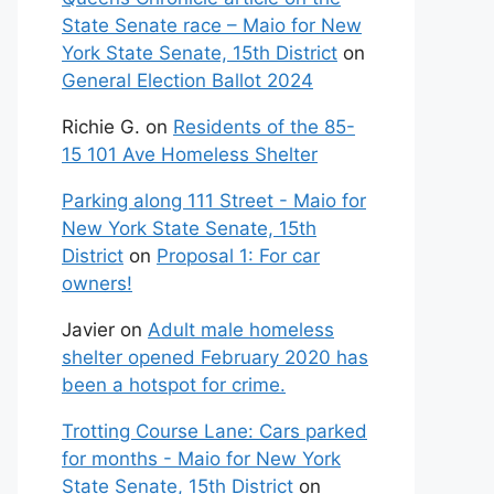
State Senate race – Maio for New
York State Senate, 15th District
on
General Election Ballot 2024
Richie G.
on
Residents of the 85-
15 101 Ave Homeless Shelter
Parking along 111 Street - Maio for
New York State Senate, 15th
District
on
Proposal 1: For car
owners!
Javier
on
Adult male homeless
shelter opened February 2020 has
been a hotspot for crime.
Trotting Course Lane: Cars parked
for months - Maio for New York
State Senate, 15th District
on