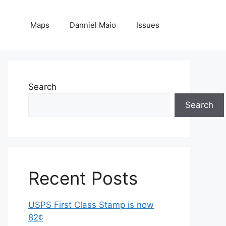
Maps
Danniel Maio
Issues
Search
Search
Recent Posts
USPS First Class Stamp is now
82¢