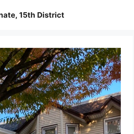
ate, 15th District