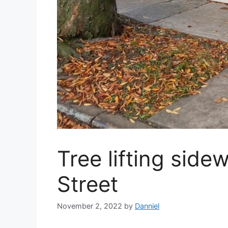
Tree lifting side
Street
November 2, 2022
by
Danniel