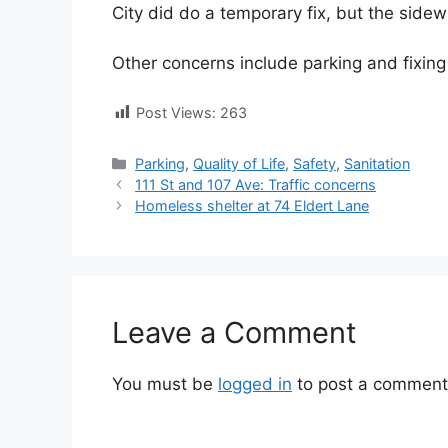
City did do a temporary fix, but the sidew
Other concerns include parking and fixing 
Post Views:
263
Categories
Parking
,
Quality of Life
,
Safety
,
Sanitation
111 St and 107 Ave: Traffic concerns
Homeless shelter at 74 Eldert Lane
Leave a Comment
You must be
logged in
to post a comment