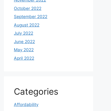
November 2022
October 2022
September 2022
August 2022
July 2022
June 2022
May 2022
April 2022
Categories
Affordability