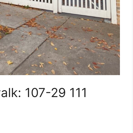
walk: 107-29 111