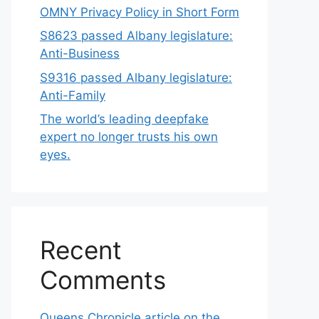
OMNY Privacy Policy in Short Form
S8623 passed Albany legislature:
Anti-Business
S9316 passed Albany legislature:
Anti-Family
The world’s leading deepfake
expert no longer trusts his own
eyes.
Recent
Comments
Queens Chronicle article on the