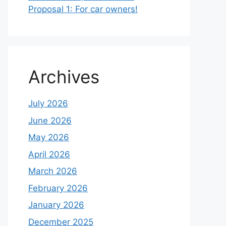
Proposal 1: For car owners!
Archives
July 2026
June 2026
May 2026
April 2026
March 2026
February 2026
January 2026
December 2025