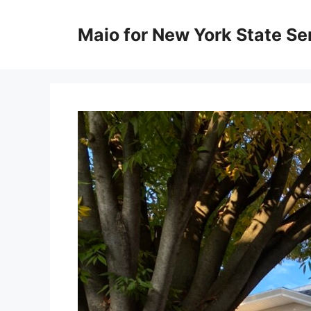
Skip
to
Maio for New York State Sen
content