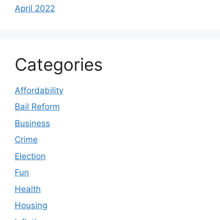
April 2022
Categories
Affordability
Bail Reform
Business
Crime
Election
Fun
Health
Housing