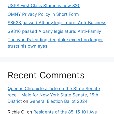
USPS First Class Stamp is now 82¢
OMNY Privacy Policy in Short Form
S8623 passed Albany legislature: Anti-Business
S9316 passed Albany legislature: Anti-Family
The world’s leading deepfake expert no longer
trusts his own eyes.
Recent Comments
Queens Chronicle article on the State Senate
race – Maio for New York State Senate, 15th
District
on
General Election Ballot 2024
Richie G.
on
Residents of the 85-15 101 Ave