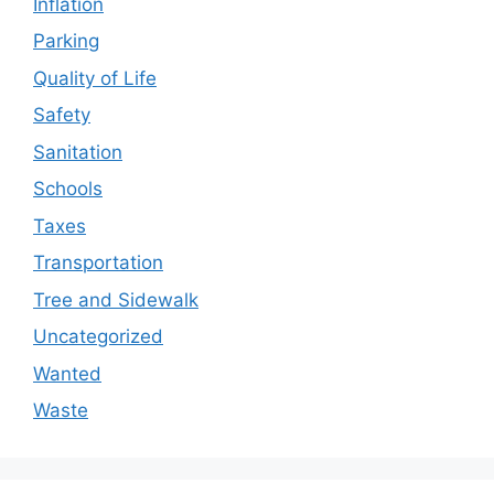
Inflation
Parking
Quality of Life
Safety
Sanitation
Schools
Taxes
Transportation
Tree and Sidewalk
Uncategorized
Wanted
Waste