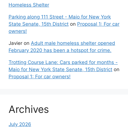
Homeless Shelter
Parking along 111 Street - Maio for New York
State Senate, 15th District
on
Proposal 1: For car
owners!
Javier
on
Adult male homeless shelter opened
February 2020 has been a hotspot for crime.
Trotting Course Lane: Cars parked for months -
Maio for New York State Senate, 15th District
on
Proposal 1: For car owners!
Archives
July 2026