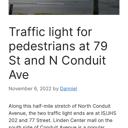
Traffic light for
pedestrians at 79
St and N Conduit
Ave
November 6, 2022
by
Danniel
Along this half-mile stretch of North Conduit
Avenue, the two traffic light ends are at IS/JHS
202 and 77 Street. Linden Center mall on the
south side of Conduit Avenue is a popular