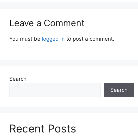
Leave a Comment
You must be
logged in
to post a comment.
Search
Search
Recent Posts