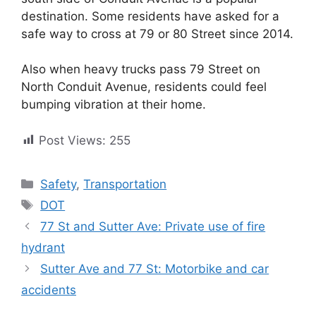
destination. Some residents have asked for a
safe way to cross at 79 or 80 Street since 2014.
Also when heavy trucks pass 79 Street on
North Conduit Avenue, residents could feel
bumping vibration at their home.
Post Views:
255
Categories
Safety
,
Transportation
Tags
DOT
77 St and Sutter Ave: Private use of fire
hydrant
Sutter Ave and 77 St: Motorbike and car
accidents