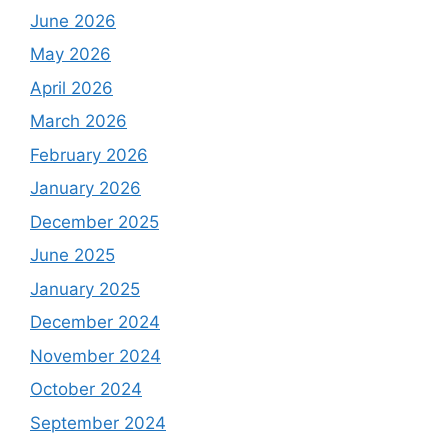
June 2026
May 2026
April 2026
March 2026
February 2026
January 2026
December 2025
June 2025
January 2025
December 2024
November 2024
October 2024
September 2024