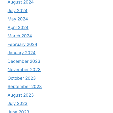
August 2024
July 2024
May 2024
April 2024
March 2024
February 2024
January 2024
December 2023
November 2023
October 2023
September 2023
August 2023
July 2023
June 2023