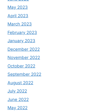
May 2023
April 2023
March 2023
February 2023
January 2023
December 2022
November 2022
October 2022
September 2022
August 2022
July 2022
June 2022
May 2022