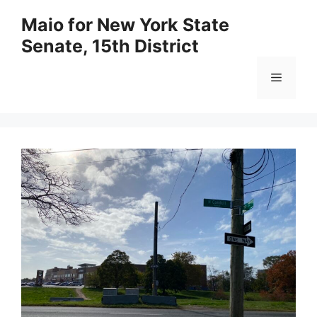
Skip
Maio for New York State
to
Senate, 15th District
content
Menu