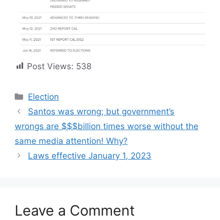
Post Views:
538
Categories
Election
Santos was wrong; but government’s
wrongs are $$$billion times worse without the
same media attention! Why?
Laws effective January 1, 2023
Leave a Comment