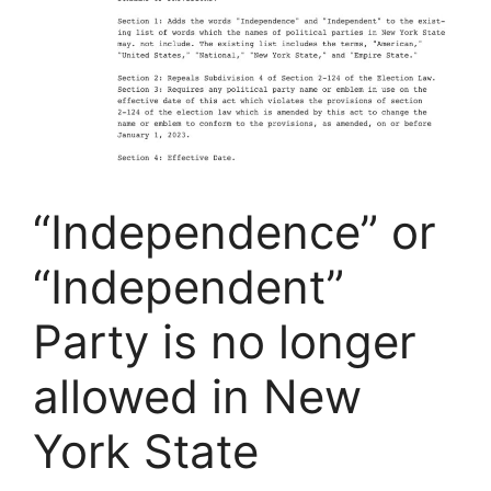
“Independence” or
“Independent”
Party is no longer
allowed in New
York State