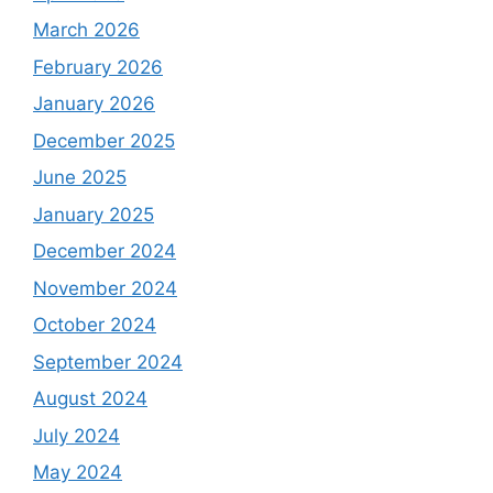
March 2026
February 2026
January 2026
December 2025
June 2025
January 2025
December 2024
November 2024
October 2024
September 2024
August 2024
July 2024
May 2024