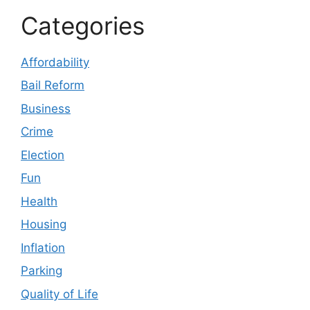
Categories
Affordability
Bail Reform
Business
Crime
Election
Fun
Health
Housing
Inflation
Parking
Quality of Life