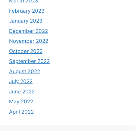
March 2023
February 2023
January 2023
December 2022
November 2022
October 2022
September 2022
August 2022
July 2022
June 2022
May 2022
April 2022