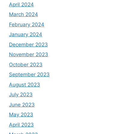
April 2024
March 2024
February 2024
January 2024
December 2023
November 2023
October 2023
September 2023
August 2023
July 2023
June 2023
May 2023
April 2023