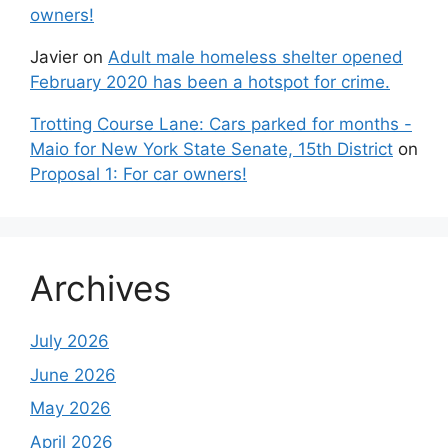
owners!
Javier
on
Adult male homeless shelter opened
February 2020 has been a hotspot for crime.
Trotting Course Lane: Cars parked for months -
Maio for New York State Senate, 15th District
on
Proposal 1: For car owners!
Archives
July 2026
June 2026
May 2026
April 2026