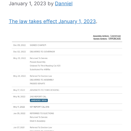
January 1, 2023
by
Danniel
The law takes effect January 1, 2023
.