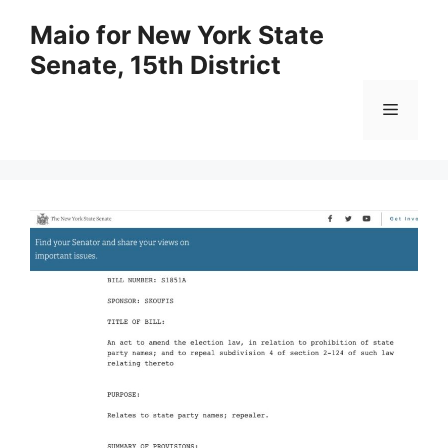
Skip
Maio for New York State
to
Senate, 15th District
content
Menu