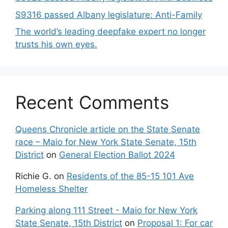
S9316 passed Albany legislature: Anti-Family
The world’s leading deepfake expert no longer
trusts his own eyes.
Recent Comments
Queens Chronicle article on the State Senate
race – Maio for New York State Senate, 15th
District
on
General Election Ballot 2024
Richie G.
on
Residents of the 85-15 101 Ave
Homeless Shelter
Parking along 111 Street - Maio for New York
State Senate, 15th District
on
Proposal 1: For car