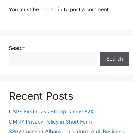
You must be
logged in
to post a comment.
Search
Search
Recent Posts
USPS First Class Stamp is now 82¢
OMNY Privacy Policy in Short Form
S8623 passed Albany legislature: Anti-Business