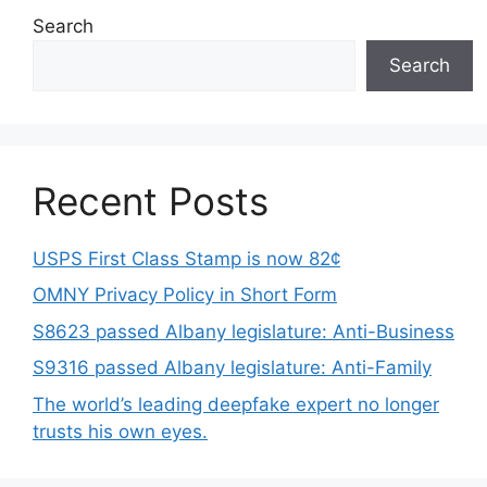
Search
Search
Recent Posts
USPS First Class Stamp is now 82¢
OMNY Privacy Policy in Short Form
S8623 passed Albany legislature: Anti-Business
S9316 passed Albany legislature: Anti-Family
The world’s leading deepfake expert no longer
trusts his own eyes.