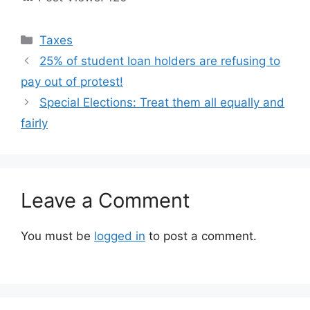
Categories
Taxes
25% of student loan holders are refusing to
pay out of protest!
Special Elections: Treat them all equally and
fairly
Leave a Comment
You must be
logged in
to post a comment.