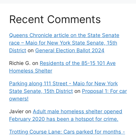
Recent Comments
Queens Chronicle article on the State Senate
race – Maio for New York State Senate, 15th
District
on
General Election Ballot 2024
Richie G.
on
Residents of the 85-15 101 Ave
Homeless Shelter
Parking along 111 Street - Maio for New York
State Senate, 15th District
on
Proposal 1: For car
owners!
Javier
on
Adult male homeless shelter opened
February 2020 has been a hotspot for crime.
Trotting Course Lane: Cars parked for months -