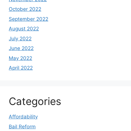
October 2022
September 2022
August 2022
July 2022
June 2022
May 2022
April 2022
Categories
Affordability
Bail Reform