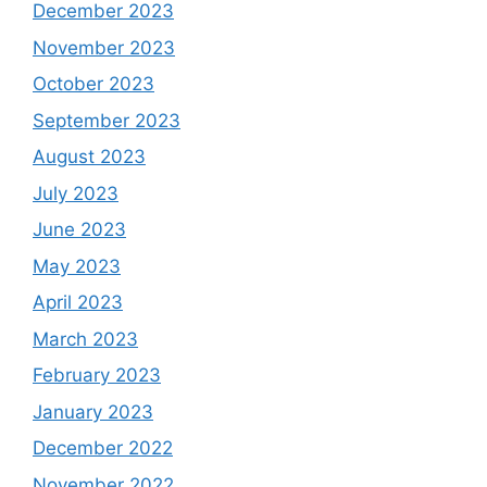
December 2023
November 2023
October 2023
September 2023
August 2023
July 2023
June 2023
May 2023
April 2023
March 2023
February 2023
January 2023
December 2022
November 2022