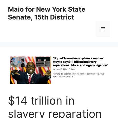
Skip
Maio for New York State
to
Senate, 15th District
content
Menu
$14 trillion in
slavery reparation