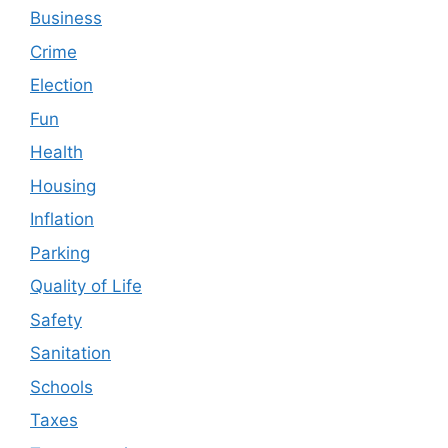
Business
Crime
Election
Fun
Health
Housing
Inflation
Parking
Quality of Life
Safety
Sanitation
Schools
Taxes