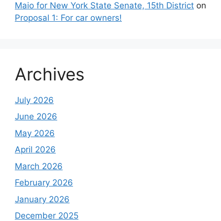
Maio for New York State Senate, 15th District
on
Proposal 1: For car owners!
Archives
July 2026
June 2026
May 2026
April 2026
March 2026
February 2026
January 2026
December 2025