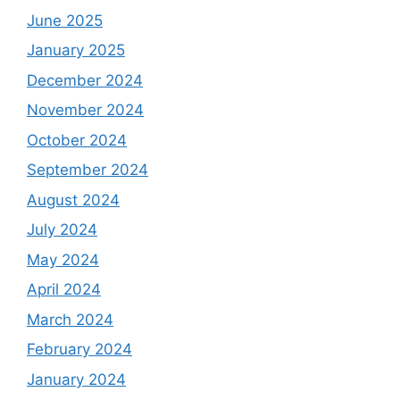
June 2025
January 2025
December 2024
November 2024
October 2024
September 2024
August 2024
July 2024
May 2024
April 2024
March 2024
February 2024
January 2024