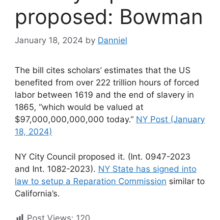
proposed: Bowman
January 18, 2024
by
Danniel
The bill cites scholars’ estimates that the US
benefited from over 222 trillion hours of forced
labor between 1619 and the end of slavery in
1865, “which would be valued at
$97,000,000,000,000 today.”
NY Post (January
18, 2024)
NY City Council proposed it. (Int. 0947-2023
and Int. 1082-2023).
NY State has signed into
law to setup a Reparation Commission
similar to
California’s.
Post Views:
120